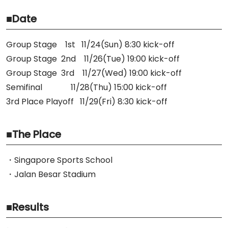
■Date
Group Stage 1st 11/24(Sun) 8:30 kick-off
Group Stage 2nd 11/26(Tue) 19:00 kick-off
Group Stage 3rd 11/27(Wed) 19:00 kick-off
Semifinal 11/28(Thu) 15:00 kick-off
3rd Place Playoff 11/29(Fri) 8:30 kick-off
■The Place
・Singapore Sports School
・Jalan Besar Stadium
■Results