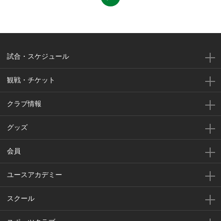
試合・スケジュール
観戦・チケット
クラブ情報
グッズ
会員
ユースアカデミー
スクール