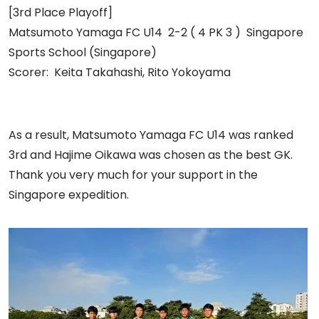
[3rd Place Playoff]
Matsumoto Yamaga FC U14 2-2 ( 4 PK 3 ) Singapore
Sports School (Singapore)
Scorer: Keita Takahashi, Rito Yokoyama
As a result, Matsumoto Yamaga FC U14 was ranked
3rd and Hajime Oikawa was chosen as the best GK.
Thank you very much for your support in the
Singapore expedition.