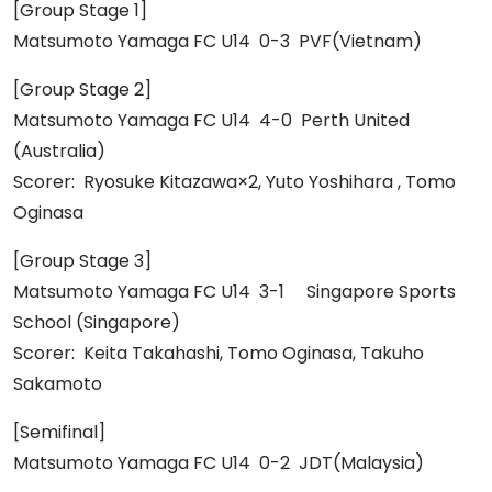
[Group Stage 1]
Matsumoto Yamaga FC U14 0-3 PVF(Vietnam)
[Group Stage 2]
Matsumoto Yamaga FC U14 4-0 Perth United
(Australia)
Scorer: Ryosuke Kitazawa×2, Yuto Yoshihara , Tomo
Oginasa
[Group Stage 3]
Matsumoto Yamaga FC U14 3-1 Singapore Sports
School (Singapore)
Scorer: Keita Takahashi, Tomo Oginasa, Takuho
Sakamoto
[Semifinal]
Matsumoto Yamaga FC U14 0-2 JDT(Malaysia)