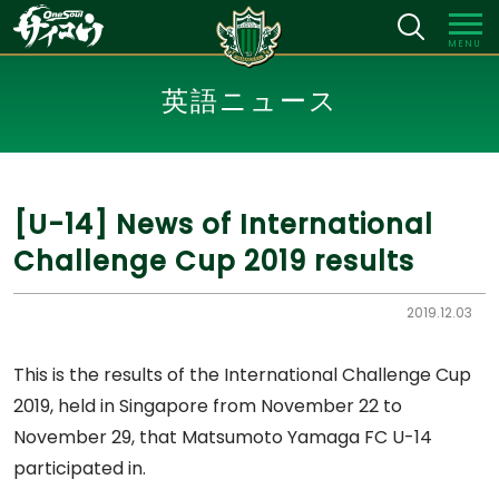
MENU
英語ニュース
[U-14] News of International
Challenge Cup 2019 results
2019.12.03
This is the results of the International Challenge Cup
2019, held in Singapore from November 22 to
November 29, that Matsumoto Yamaga FC U-14
participated in.