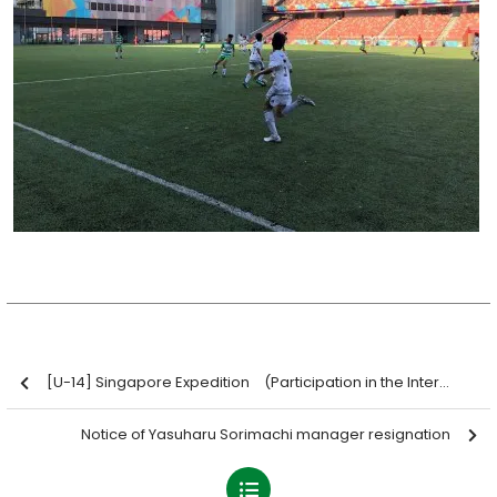
[U-14] Singapore Expedition (Participation in the International Challenge Cup 2019)
Notice of Yasuharu Sorimachi manager resignation