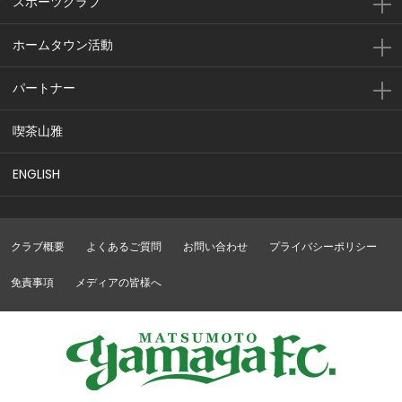
スポーツクラブ
ホームタウン活動
パートナー
喫茶山雅
ENGLISH
クラブ概要
よくあるご質問
お問い合わせ
プライバシーポリシー
免責事項
メディアの皆様へ